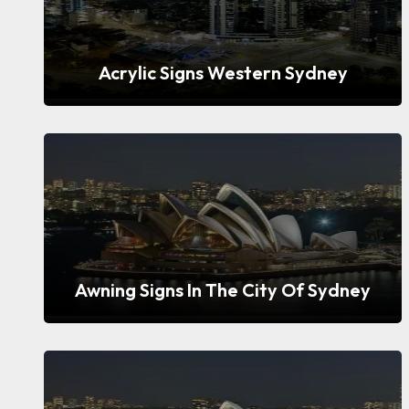
Acrylic Signs Western Sydney
Awning Signs In The City Of Sydney