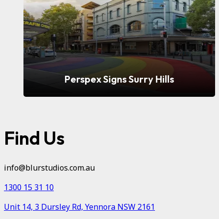
Perspex Signs Surry Hills
Find Us
info@blurstudios.com.au
1300 15 31 10
Unit 14, 3 Dursley Rd, Yennora NSW 2161