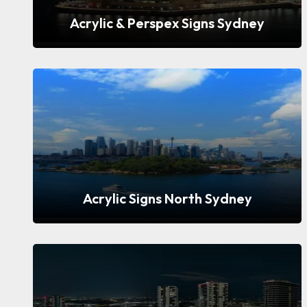
Acrylic & Perspex Signs Sydney
Acrylic Signs North Sydney