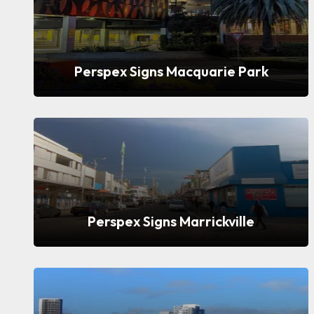
Perspex Signs Macquarie Park
Perspex Signs Marrickville