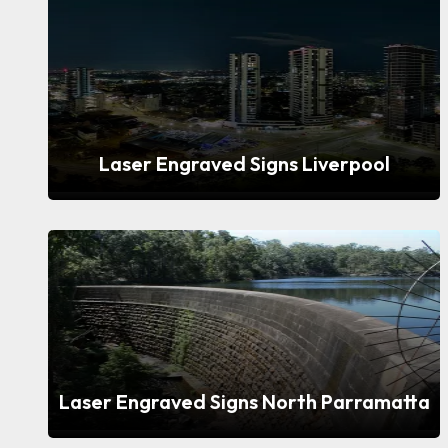
Laser Engraved Signs Liverpool
Laser Engraved Signs North Parramatta