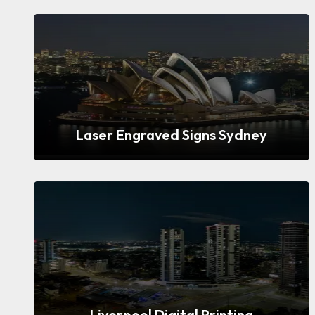
Laser Engraved Signs Sydney
Liverpool Digital Printing