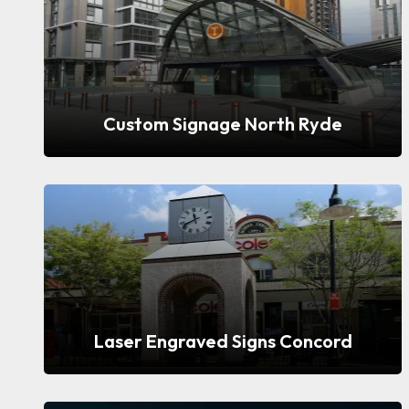
Custom Signage North Ryde
Laser Engraved Signs Concord