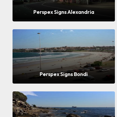
Perspex Signs Alexandria
Perspex Signs Bondi