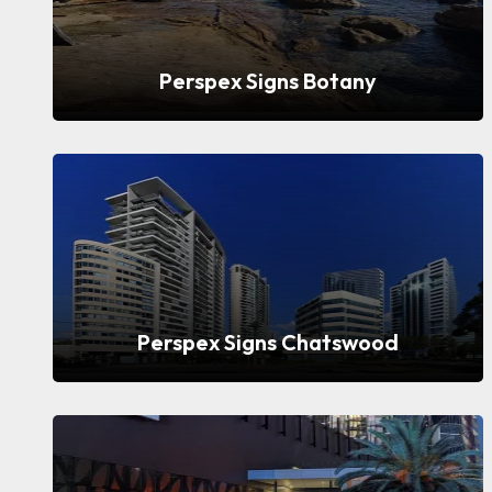
Perspex Signs Botany
Perspex Signs Chatswood