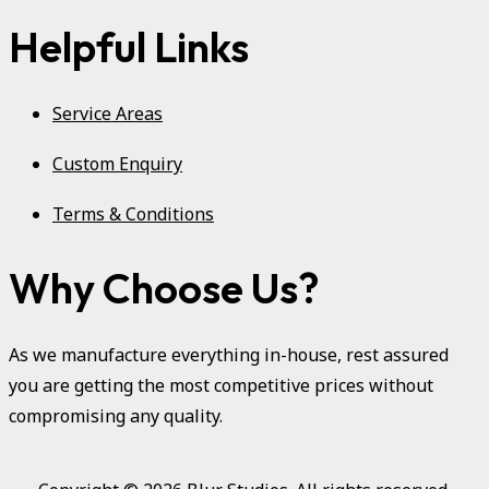
Helpful Links
Service Areas
Custom Enquiry
Terms & Conditions
Why Choose Us?
As we manufacture everything in-house, rest assured
you are getting the most competitive prices without
compromising any quality.