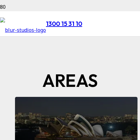
1300 15 31 10
AREAS