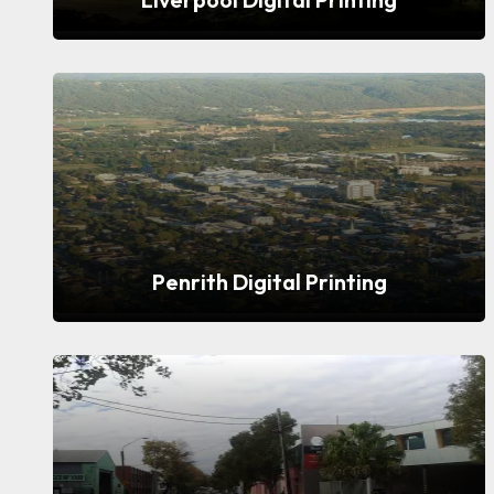
Penrith Digital Printing