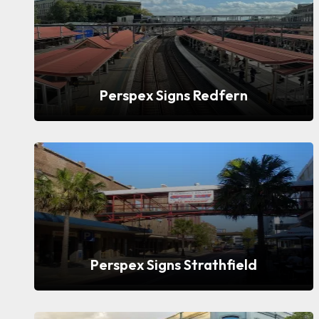
Perspex Signs Redfern
Perspex Signs Strathfield