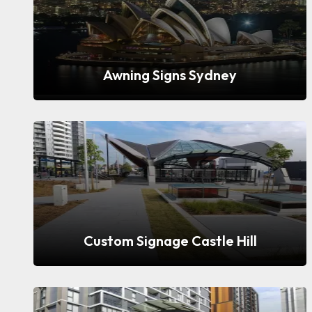
Awning Signs Sydney
Custom Signage Castle Hill