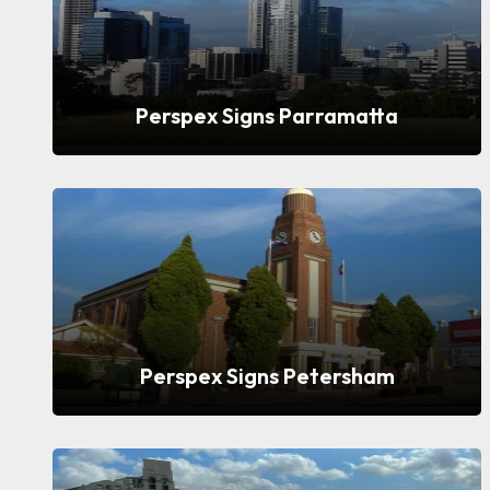
Perspex Signs Parramatta
Perspex Signs Petersham